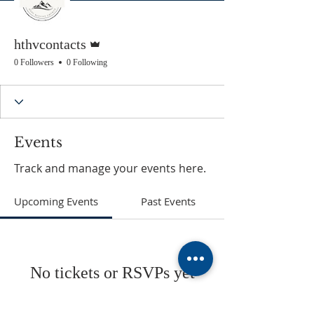
Admin
hthvcontacts
0 Followers
0 Following
Events
Track and manage your events here.
Upcoming Events
Past Events
No tickets or RSVPs yet