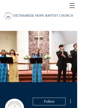
​VIETNAMESE HOPE BAPTIST CHURCH
More actions
Follow