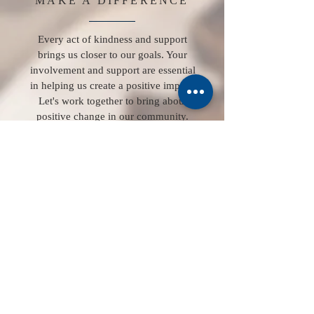
MAKE A DIFFERENCE
Every act of kindness and support
brings us closer to our goals. Your
involvement and support are essential
in helping us create a positive impact.
Let's work together to bring about
positive change in our community.
Contact us
First name
*
Last name
Number