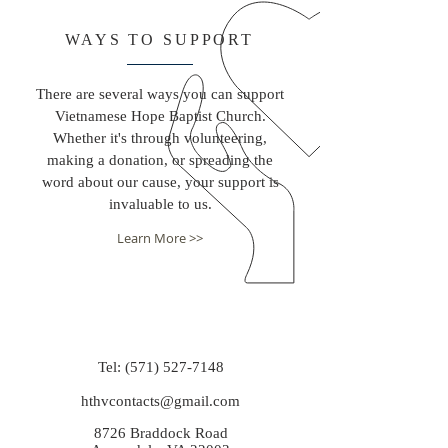
WAYS TO SUPPORT
There are several ways you can support
Vietnamese Hope Baptist Church.
Whether it's through volunteering,
making a donation, or spreading the
word about our cause, your support is
invaluable to us.
Learn More >>
Tel:
(571) 527-7148
hthvcontacts@gmail.com
8726 Braddock Road