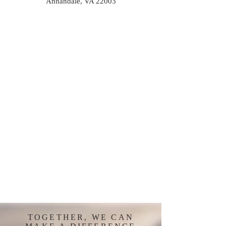
Annandale, VA 22003
TOGETHER, WE CAN