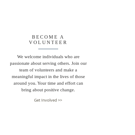
BECOME A
VOLUNTEER
We welcome individuals who are
passionate about serving others. Join our
team of volunteers and make a
meaningful impact in the lives of those
around you. Your time and effort can
bring about positive change.
Get Involved >>