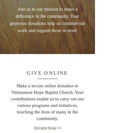
Join us in our mission to make a
difference in the community. Your
generous donations help us continue our
work and support those in need.
GIVE ONLINE
Make a secure online donation to
Vietnamese Hope Baptist Church. Your
contributions enable us to carry out our
various programs and initiatives,
touching the lives of many in the
community.
Donate Now >>