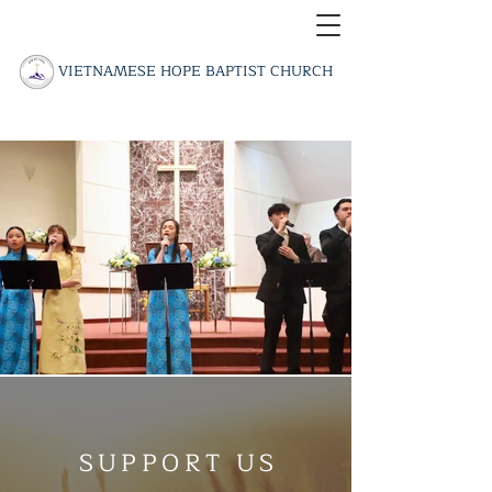
​VIETNAMESE HOPE BAPTIST CHURCH
SUPPORT US